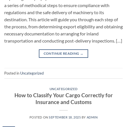
a series of methodical steps to ensure compliance with
regulations and the safe delivery of machinery to its
destination. This article will guide you through each step of
the process, from determining export eligibility and obtaining
necessary documentation to arranging for inland
transportation and conducting post-delivery inspections. […]
CONTINUE READING
→
Posted in
Uncategorized
UNCATEGORIZED
How to Classify Your Cargo Correctly for
Insurance and Customs
POSTED ON
SEPTEMBER 18, 2025
BY
ADMIN