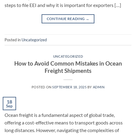
steps to file EEI and why it is important for exporters […]
CONTINUE READING
→
Posted in
Uncategorized
UNCATEGORIZED
How to Avoid Common Mistakes in Ocean
Freight Shipments
POSTED ON
SEPTEMBER 18, 2025
BY
ADMIN
18
Sep
Ocean freight is a fundamental aspect of global trade,
offering a cost-effective means to transport goods across
long distances. However, navigating the complexities of