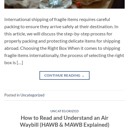
International shipping of fragile items requires careful
packing to ensure they arrive safely at their destination. In
this article, we will discuss the step-by-step process for
properly packing and protecting delicate items for shipping
abroad. Choosing the Right Box When it comes to shipping
fragile items internationally, the process of selecting the right
box is […]
CONTINUE READING
→
Posted in
Uncategorized
UNCATEGORIZED
How to Read and Understand an Air
Waybill (HAWB & MAWB Explained)