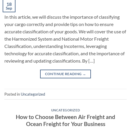
18
Sep
In this article, we will discuss the importance of classifying
your cargo correctly and provide tips on how to ensure
accurate classification of your goods. We will cover the use of
the Harmonized System and National Motor Freight
Classification, understanding Incoterms, leveraging
technology for accurate classification, and the importance of
reviewing and updating classifications. By […]
CONTINUE READING
→
Posted in
Uncategorized
UNCATEGORIZED
How to Choose Between Air Freight and
Ocean Freight for Your Business