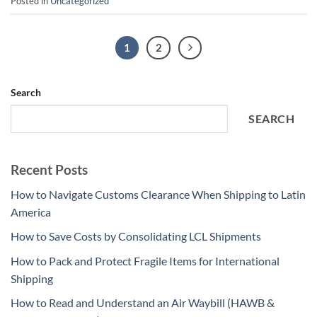
Posted in
Uncategorized
1
2
Search
SEARCH
Recent Posts
How to Navigate Customs Clearance When Shipping to Latin
America
How to Save Costs by Consolidating LCL Shipments
How to Pack and Protect Fragile Items for International
Shipping
How to Read and Understand an Air Waybill (HAWB &