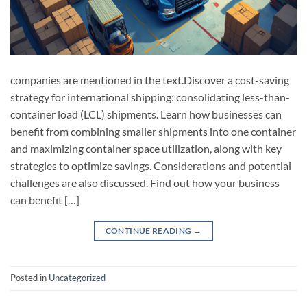
companies are mentioned in the text.Discover a cost-saving
strategy for international shipping: consolidating less-than-
container load (LCL) shipments. Learn how businesses can
benefit from combining smaller shipments into one container
and maximizing container space utilization, along with key
strategies to optimize savings. Considerations and potential
challenges are also discussed. Find out how your business
can benefit […]
CONTINUE READING
→
Posted in
Uncategorized