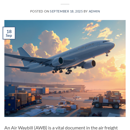
POSTED ON
SEPTEMBER 18, 2025
BY
ADMIN
18
Sep
An Air Waybill (AWB) is a vital document in the air freight