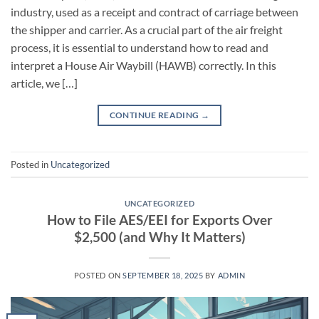
industry, used as a receipt and contract of carriage between
the shipper and carrier. As a crucial part of the air freight
process, it is essential to understand how to read and
interpret a House Air Waybill (HAWB) correctly. In this
article, we […]
CONTINUE READING
→
Posted in
Uncategorized
UNCATEGORIZED
How to File AES/EEI for Exports Over
$2,500 (and Why It Matters)
POSTED ON
SEPTEMBER 18, 2025
BY
ADMIN