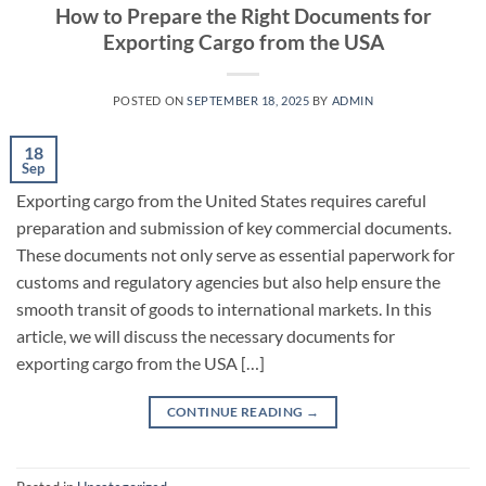
How to Prepare the Right Documents for
Exporting Cargo from the USA
POSTED ON
SEPTEMBER 18, 2025
BY
ADMIN
18
Sep
Exporting cargo from the United States requires careful
preparation and submission of key commercial documents.
These documents not only serve as essential paperwork for
customs and regulatory agencies but also help ensure the
smooth transit of goods to international markets. In this
article, we will discuss the necessary documents for
exporting cargo from the USA […]
CONTINUE READING
→