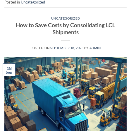
Posted in
Uncategorized
UNCATEGORIZED
How to Save Costs by Consolidating LCL
Shipments
POSTED ON
SEPTEMBER 18, 2025
BY
ADMIN
18
Sep