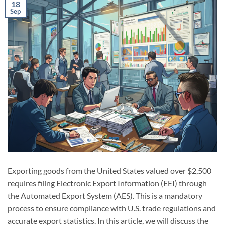
18
Sep
Exporting goods from the United States valued over $2,500
requires filing Electronic Export Information (EEI) through
the Automated Export System (AES). This is a mandatory
process to ensure compliance with U.S. trade regulations and
accurate export statistics. In this article, we will discuss the