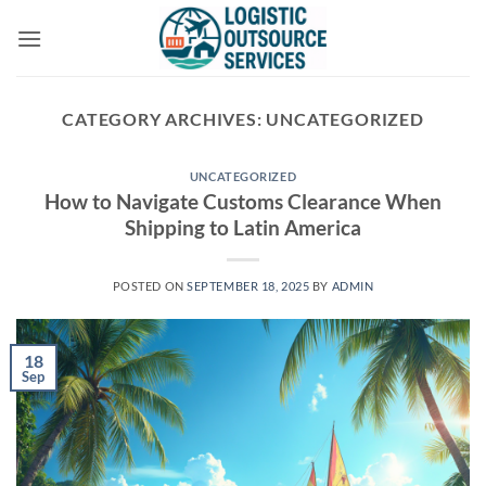
Skip
to
content
CATEGORY ARCHIVES:
UNCATEGORIZED
UNCATEGORIZED
How to Navigate Customs Clearance When
Shipping to Latin America
POSTED ON
SEPTEMBER 18, 2025
BY
ADMIN
18
Sep