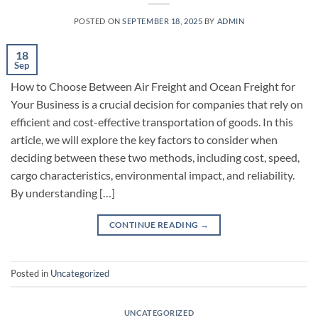
POSTED ON
SEPTEMBER 18, 2025
BY
ADMIN
18
Sep
How to Choose Between Air Freight and Ocean Freight for
Your Business is a crucial decision for companies that rely on
efficient and cost-effective transportation of goods. In this
article, we will explore the key factors to consider when
deciding between these two methods, including cost, speed,
cargo characteristics, environmental impact, and reliability.
By understanding […]
CONTINUE READING
→
Posted in
Uncategorized
UNCATEGORIZED