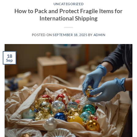
UNCATEGORIZED
How to Pack and Protect Fragile Items for
International Shipping
POSTED ON
SEPTEMBER 18, 2025
BY
ADMIN
18
Sep