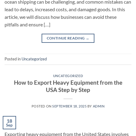
ocean shipping can be challenging, and common mistakes can
lead to delays, increased costs, and damaged goods. In this
article, we will discuss how businesses can avoid these
pitfalls and ensure […]
CONTINUE READING
→
Posted in
Uncategorized
UNCATEGORIZED
How to Export Heavy Equipment from the
USA Step by Step
POSTED ON
SEPTEMBER 18, 2025
BY
ADMIN
18
Sep
Exporting heavy equipment from the United States involves