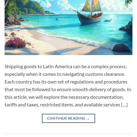
Shipping goods to Latin America can be a complex process,
especially when it comes to navigating customs clearance.
Each country has its own set of regulations and procedures
that must be followed to ensure smooth delivery of goods. In
this article, we will explore the necessary documentation,
tariffs and taxes, restricted items, and available services […]
CONTINUE READING
→