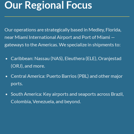
Our Regional Focus
Our operations are strategically based in Medley, Florida,
near Miami International Airport and Port of Miami —
gateways to the Americas. We specialize in shipments to:
Caribbean: Nassau (NAS), Eleuthera (ELE), Oranjestad
(ORJ), and more.
Central America: Puerto Barrios (PBL) and other major
ports.
South America: Key airports and seaports across Brazil,
Colombia, Venezuela, and beyond.