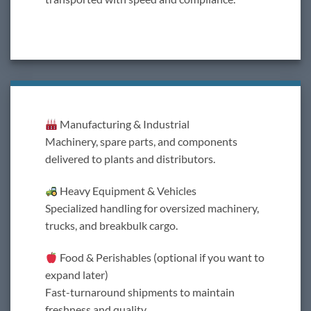
Manufacturing & Industrial
Machinery, spare parts, and components
delivered to plants and distributors.
Heavy Equipment & Vehicles
Specialized handling for oversized machinery,
trucks, and breakbulk cargo.
Food & Perishables (optional if you want to
expand later)
Fast-turnaround shipments to maintain
freshness and quality.