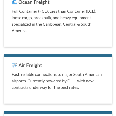
Ocean Freight
Full Container (FCL), Less than Container (LCL),
loose cargo, breakbulk, and heavy equipment —
specialized in the Caribbean, Central & South
America.
Air Freight
Fast, reliable connections to major South American
airports. Currently powered by DHL, with new
contracts underway for the best rates.