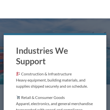
Industries We
Support
Construction & Infrastructure
Heavy equipment, building materials, and
supplies shipped securely and on schedule.
Retail & Consumer Goods
Apparel, electronics, and general merchandise
transported with speed and compliance.