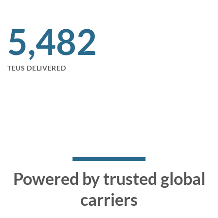
5,495
TEUS DELIVERED
Powered by trusted global
carriers