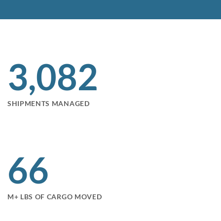
3,095
SHIPMENTS MANAGED
66
M+ LBS OF CARGO MOVED