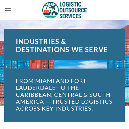
Skip
to
content
INDUSTRIES &
DESTINATIONS WE SERVE
FROM MIAMI AND FORT
LAUDERDALE TO THE
CARIBBEAN, CENTRAL & SOUTH
AMERICA — TRUSTED LOGISTICS
ACROSS KEY INDUSTRIES.