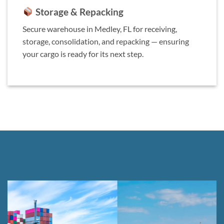
Storage & Repacking
Secure warehouse in Medley, FL for receiving,
storage, consolidation, and repacking — ensuring
your cargo is ready for its next step.