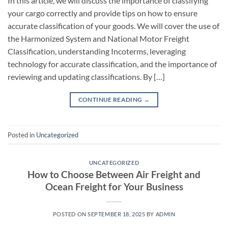
In this article, we will discuss the importance of classifying
your cargo correctly and provide tips on how to ensure
accurate classification of your goods. We will cover the use of
the Harmonized System and National Motor Freight
Classification, understanding Incoterms, leveraging
technology for accurate classification, and the importance of
reviewing and updating classifications. By […]
CONTINUE READING
→
Posted in
Uncategorized
UNCATEGORIZED
How to Choose Between Air Freight and
Ocean Freight for Your Business
POSTED ON
SEPTEMBER 18, 2025
BY
ADMIN