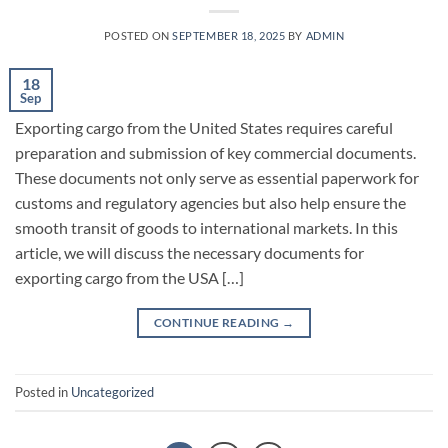
POSTED ON
SEPTEMBER 18, 2025
BY
ADMIN
18
Sep
Exporting cargo from the United States requires careful
preparation and submission of key commercial documents.
These documents not only serve as essential paperwork for
customs and regulatory agencies but also help ensure the
smooth transit of goods to international markets. In this
article, we will discuss the necessary documents for
exporting cargo from the USA […]
CONTINUE READING
→
Posted in
Uncategorized