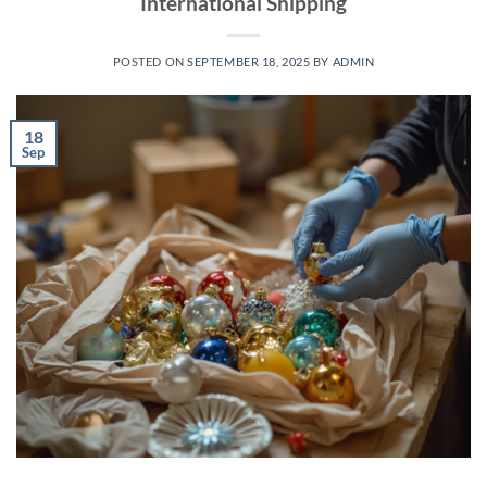
International Shipping
POSTED ON
SEPTEMBER 18, 2025
BY
ADMIN
18
Sep