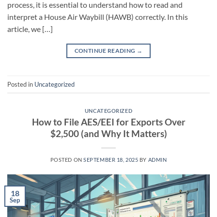
process, it is essential to understand how to read and
interpret a House Air Waybill (HAWB) correctly. In this
article, we […]
CONTINUE READING
→
Posted in
Uncategorized
UNCATEGORIZED
How to File AES/EEI for Exports Over
$2,500 (and Why It Matters)
POSTED ON
SEPTEMBER 18, 2025
BY
ADMIN
18
Sep