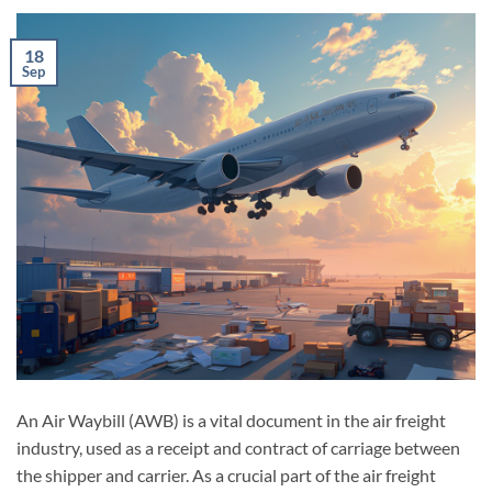
18
Sep
An Air Waybill (AWB) is a vital document in the air freight
industry, used as a receipt and contract of carriage between
the shipper and carrier. As a crucial part of the air freight