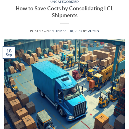
UNCATEGORIZED
How to Save Costs by Consolidating LCL
Shipments
POSTED ON
SEPTEMBER 18, 2025
BY
ADMIN
18
Sep