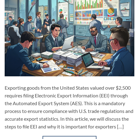
Exporting goods from the United States valued over $2,500
requires filing Electronic Export Information (EEI) through
the Automated Export System (AES). This is a mandatory
process to ensure compliance with U.S. trade regulations and
accurate export statistics. In this article, we will discuss the
steps to file EEI and why it is important for exporters […]