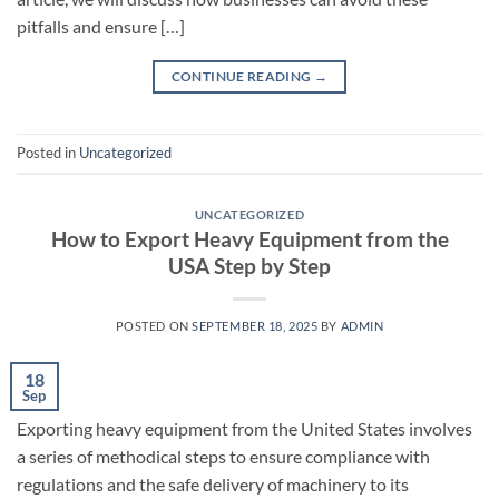
pitfalls and ensure […]
CONTINUE READING
→
Posted in
Uncategorized
UNCATEGORIZED
How to Export Heavy Equipment from the
USA Step by Step
POSTED ON
SEPTEMBER 18, 2025
BY
ADMIN
18
Sep
Exporting heavy equipment from the United States involves
a series of methodical steps to ensure compliance with
regulations and the safe delivery of machinery to its