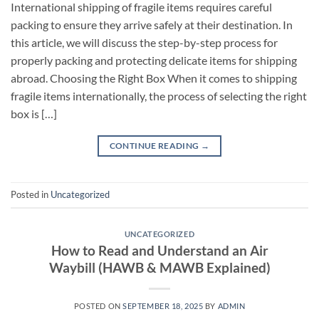
International shipping of fragile items requires careful
packing to ensure they arrive safely at their destination. In
this article, we will discuss the step-by-step process for
properly packing and protecting delicate items for shipping
abroad. Choosing the Right Box When it comes to shipping
fragile items internationally, the process of selecting the right
box is […]
CONTINUE READING
→
Posted in
Uncategorized
UNCATEGORIZED
How to Read and Understand an Air
Waybill (HAWB & MAWB Explained)
POSTED ON
SEPTEMBER 18, 2025
BY
ADMIN