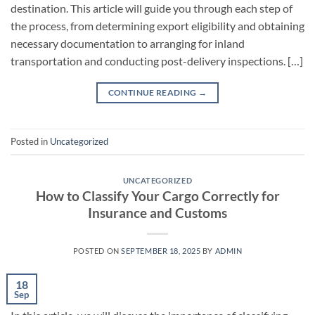
destination. This article will guide you through each step of
the process, from determining export eligibility and obtaining
necessary documentation to arranging for inland
transportation and conducting post-delivery inspections. […]
CONTINUE READING
→
Posted in
Uncategorized
UNCATEGORIZED
How to Classify Your Cargo Correctly for
Insurance and Customs
POSTED ON
SEPTEMBER 18, 2025
BY
ADMIN
18
Sep