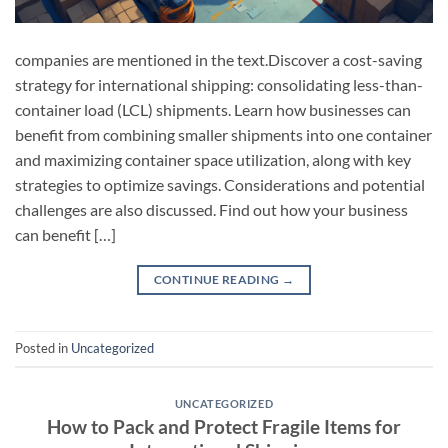
companies are mentioned in the text.Discover a cost-saving
strategy for international shipping: consolidating less-than-
container load (LCL) shipments. Learn how businesses can
benefit from combining smaller shipments into one container
and maximizing container space utilization, along with key
strategies to optimize savings. Considerations and potential
challenges are also discussed. Find out how your business
can benefit […]
CONTINUE READING
→
Posted in
Uncategorized
UNCATEGORIZED
How to Pack and Protect Fragile Items for