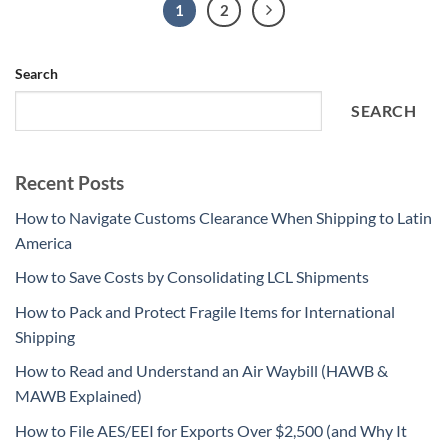
1
2
Search
SEARCH
Recent Posts
How to Navigate Customs Clearance When Shipping to Latin
America
How to Save Costs by Consolidating LCL Shipments
How to Pack and Protect Fragile Items for International
Shipping
How to Read and Understand an Air Waybill (HAWB &
MAWB Explained)
How to File AES/EEI for Exports Over $2,500 (and Why It