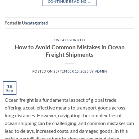
CONTINUE READING
→
Posted in
Uncategorized
UNCATEGORIZED
How to Avoid Common Mistakes in Ocean
Freight Shipments
POSTED ON
SEPTEMBER 18, 2025
BY
ADMIN
18
Sep
Ocean freight is a fundamental aspect of global trade,
offering a cost-effective means to transport goods across
long distances. However, navigating the complexities of
ocean shipping can be challenging, and common mistakes can
lead to delays, increased costs, and damaged goods. In this
article, we will discuss how businesses can avoid these