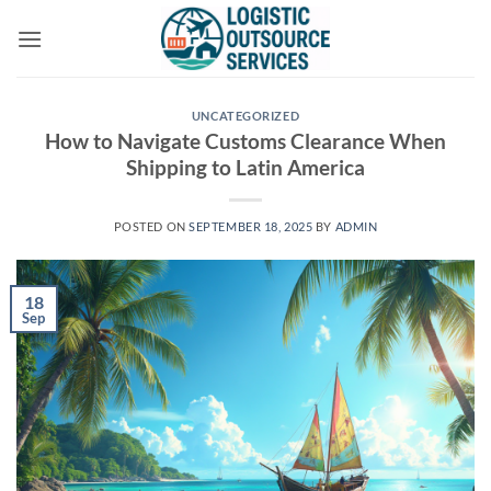
Skip
to
content
UNCATEGORIZED
How to Navigate Customs Clearance When
Shipping to Latin America
POSTED ON
SEPTEMBER 18, 2025
BY
ADMIN
18
Sep