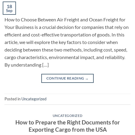
18
Sep
How to Choose Between Air Freight and Ocean Freight for
Your Business is a crucial decision for companies that rely on
efficient and cost-effective transportation of goods. In this
article, we will explore the key factors to consider when
deciding between these two methods, including cost, speed,
cargo characteristics, environmental impact, and reliability.
By understanding […]
CONTINUE READING
→
Posted in
Uncategorized
UNCATEGORIZED
How to Prepare the Right Documents for
Exporting Cargo from the USA