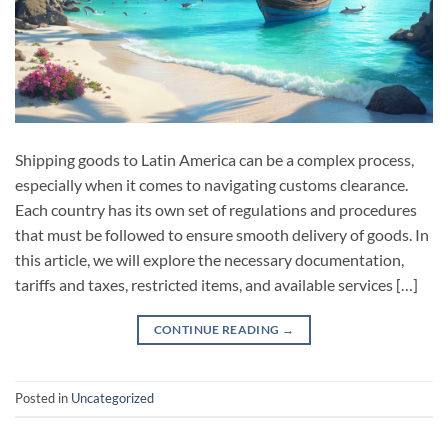
Shipping goods to Latin America can be a complex process,
especially when it comes to navigating customs clearance.
Each country has its own set of regulations and procedures
that must be followed to ensure smooth delivery of goods. In
this article, we will explore the necessary documentation,
tariffs and taxes, restricted items, and available services […]
CONTINUE READING
→
Posted in
Uncategorized