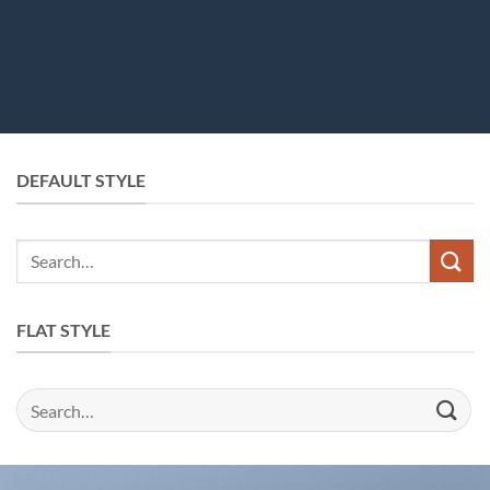
DEFAULT STYLE
FLAT STYLE