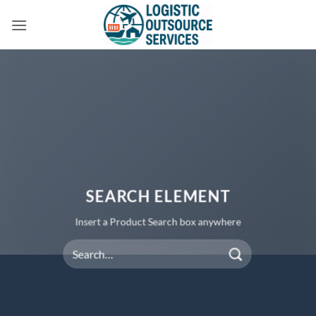
Skip
to
content
SEARCH ELEMENT
Insert a Product Search box anywhere