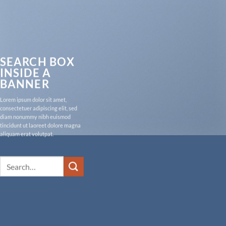
SEARCH BOX
INSIDE A
BANNER
Lorem ipsum dolor sit amet,
consectetuer adipiscing elit, sed
diam nonummy nibh euismod
tincidunt ut laoreet dolore magna
aliquam erat volutpat.